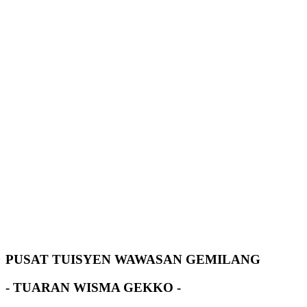
PUSAT TUISYEN WAWASAN GEMILANG
- TUARAN WISMA GEKKO -