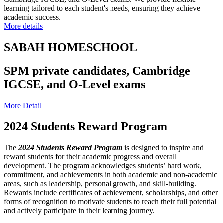
learning tailored to each student's needs, ensuring they achieve
academic success.
More details
SABAH HOMESCHOOL
SPM private candidates, Cambridge
IGCSE, and O-Level exams
More Detail
2024 Students Reward Program
The
2024 Students Reward Program
is designed to inspire and
reward students for their academic progress and overall
development. The program acknowledges students’ hard work,
commitment, and achievements in both academic and non-academic
areas, such as leadership, personal growth, and skill-building.
Rewards include certificates of achievement, scholarships, and other
forms of recognition to motivate students to reach their full potential
and actively participate in their learning journey.