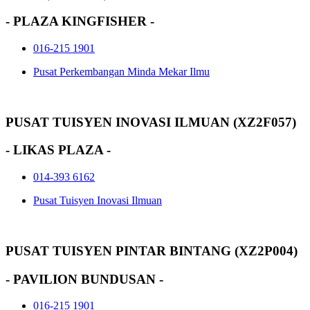
- PLAZA KINGFISHER -
016-215 1901
Pusat Perkembangan Minda Mekar Ilmu
PUSAT TUISYEN INOVASI ILMUAN (XZ2F057)
- LIKAS PLAZA -
014-393 6162
Pusat Tuisyen Inovasi Ilmuan
PUSAT TUISYEN PINTAR BINTANG (XZ2P004)
- PAVILION BUNDUSAN -
016-215 1901