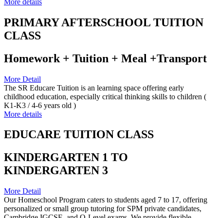
More details
PRIMARY AFTERSCHOOL TUITION
CLASS
Homework + Tuition + Meal +Transport
More Detail
The SR Educare Tuition is an learning space offering early
childhood education, especially critical thinking skills to children (
K1-K3 / 4-6 years old )
More details
EDUCARE TUITION CLASS
KINDERGARTEN 1 TO
KINDERGARTEN 3
More Detail
Our Homeschool Program caters to students aged 7 to 17, offering
personalized or small group tutoring for SPM private candidates,
Cambridge IGCSE, and O-Level exams. We provide flexible