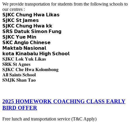
We provide transportation for students from the following schools to
our centres :
𝗦𝗝𝗞𝗖 𝗖𝗵𝘂𝗻𝗴 𝗛𝘄𝗮 𝗟𝗶𝗸𝗮𝘀
𝗦𝗝𝗞𝗖 𝗦𝘁 𝗝𝗮𝗺𝗲𝘀
𝗦𝗝𝗞𝗖 𝗖𝗵𝘂𝗻𝗴 𝗛𝘄𝗮 𝗸𝗸
𝗦𝗥𝗦 𝗗𝗮𝘁𝘂𝗸 𝗦𝗶𝗺𝗼𝗻 𝗙𝘂𝗻𝗴
𝗦𝗝𝗞𝗖 𝗬𝘂𝗲 𝗠𝗶𝗻
𝗦𝗞𝗖 𝗔𝗻𝗴𝗹𝗼 𝗖𝗵𝗶𝗻𝗲𝘀𝗲
𝗠𝗮𝗸𝘁𝗮𝗯 𝗡𝗮𝘀𝗶𝗼𝗻𝗮𝗹
𝗸𝗼𝘁𝗮 𝗞𝗶𝗻𝗮𝗯𝗮𝗹𝘂 𝗛𝗶𝗴𝗵 𝗦𝗰𝗵𝗼𝗼𝗹
𝐒𝐉𝐊𝐂 𝐋𝐨𝐤 𝐘𝐮𝐤 𝐋𝐢𝐤𝐚𝐬
𝐒𝐑𝐊 𝐒𝐭 𝐀𝐠𝐧𝐞𝐬
𝐒𝐉𝐊𝐂 𝐂𝐡𝐞 𝐇𝐰𝐚 𝐊𝐨𝐥𝐨𝐦𝐛𝐨𝐧𝐠
𝐀𝐥𝐥 𝐒𝐚𝐢𝐧𝐭𝐬 𝐒𝐜𝐡𝐨𝐨𝐥
𝐒𝐌𝐉𝐊 𝐒𝐡𝐚𝐧 𝐓𝐚𝐨
2025 HOMEWORK COACHING CLASS EARLY
BIRD OFFER
Free lunch and transportation service (T&C Apply)