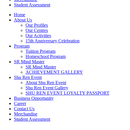
Student Assessment
Home
About Us
Our Profiles
Our Centres
Our Activities
15th Anniversary Celebration
Program
Tuition Program
Homeschool Program
SR Mind Master
SR Mind Master
ACHIEVEMENT GALLERY
Shu Ren Event
About Shu Ren Event
Shu Ren Event Gallery
SHU REN EVENT LOYALTY PASSPORT
Business Opportunity
Career
Contact Us
Merchandise
Student Assessment