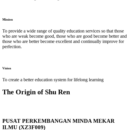
Mission
To provide a wide range of quality education services so that those
who are weak become good, those who are good become better and
those who are better become excellent and continually improve for
perfection.
Vision
To create a better education system for lifelong learning
The Origin of Shu Ren
PUSAT PERKEMBANGAN MINDA MEKAR
ILMU (XZ3F009)