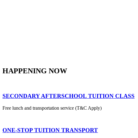
HAPPENING NOW
SECONDARY AFTERSCHOOL TUITION CLASS
Free lunch and transportation service (T&C Apply)
ONE-STOP TUITION TRANSPORT