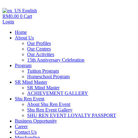
English
RM
0.00
0
Cart
Login
Home
About Us
Our Profiles
Our Centres
Our Activities
15th Anniversary Celebration
Program
Tuition Program
Homeschool Program
SR Mind Master
SR Mind Master
ACHIEVEMENT GALLERY
Shu Ren Event
About Shu Ren Event
Shu Ren Event Gallery
SHU REN EVENT LOYALTY PASSPORT
Business Opportunity
Career
Contact Us
Merchandise