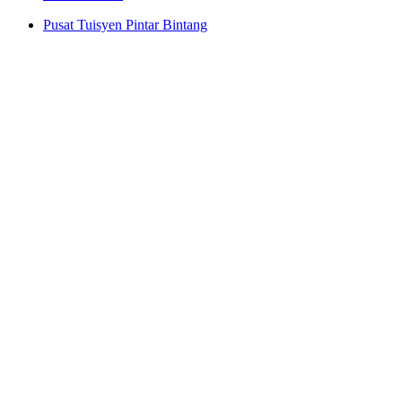
Pusat Tuisyen Pintar Bintang