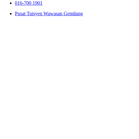
016-700 1901
Pusat Tuisyen Wawasan Gemilang