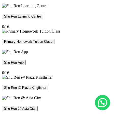
Shu Ren Learning Centre
0:16
Primary Homework Tuition Class
Shu Ren App
0:16
Shu Ren @ Plaza Kingfisher
Shu Ren @ Asia City