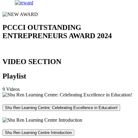
PCCCI OUTSTANDING
ENTREPRENEURS AWARD 2024
VIDEO SECTION
Playlist
9 Videos
Shu Ren Learning Centre: Celebrating Excellence in Education!
Shu Ren Learning Centre Introduction