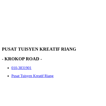
PUSAT TUISYEN KREATIF RIANG
- KROKOP ROAD -
010-3831901
Pusat Tuisyen Kreatif Riang