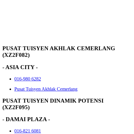
PUSAT TUISYEN AKHLAK CEMERLANG
(XZ2F082)
- ASIA CITY -
016-980 6282
Pusat Tuisyen Akhlak Cemerlang
PUSAT TUISYEN DINAMIK POTENSI
(XZ2F095)
- DAMAI PLAZA -
016-821 6081