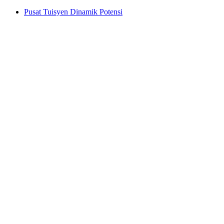
Pusat Tuisyen Dinamik Potensi