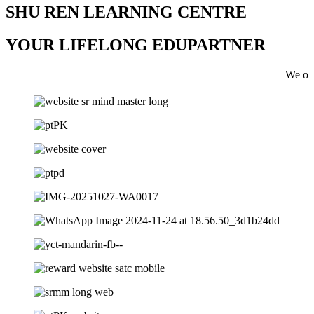
SHU REN LEARNING CENTRE
YOUR LIFELONG EDUPARTNER
We offer tuiton 