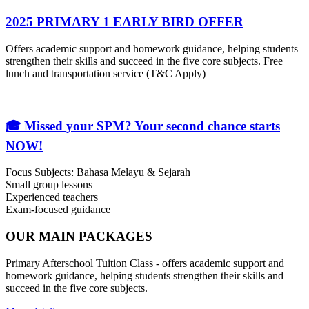
2025 PRIMARY 1 EARLY BIRD OFFER
Offers academic support and homework guidance, helping students
strengthen their skills and succeed in the five core subjects. Free
lunch and transportation service (T&C Apply)
🎓 Missed your SPM? Your second chance starts
NOW!
Focus Subjects: Bahasa Melayu & Sejarah
Small group lessons
Experienced teachers
Exam-focused guidance
OUR MAIN PACKAGES
Primary Afterschool Tuition Class - offers academic support and
homework guidance, helping students strengthen their skills and
succeed in the five core subjects.