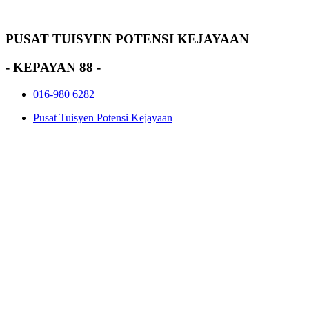
PUSAT TUISYEN POTENSI KEJAYAAN
- KEPAYAN 88 -
016-980 6282
Pusat Tuisyen Potensi Kejayaan