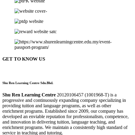
GET TO KNOW US
Shu Ren Learning Centre Sdn.Bhd.
Shu Ren Learning Centre
20120106457 (1001968-T) is a
progressive and continuously expanding company specializing in
providing tuition and language programs, as well as other
enrichment programs. Established since 2009, our company has
developed an enviable reputation for professionalism, competence,
and innovation in delivering tuition, language teaching, and
enrichment programs. We maintain a consistently high standard of
service in teaching and tutoring.