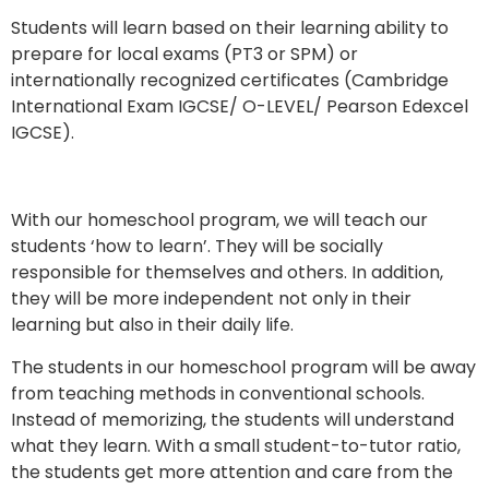
Students will learn based on their learning ability to
prepare for local exams (PT3 or SPM) or
internationally recognized certificates (Cambridge
International Exam IGCSE/ O-LEVEL/ Pearson Edexcel
IGCSE).
With our homeschool program, we will teach our
students ‘how to learn’. They will be socially
responsible for themselves and others. In addition,
they will be more independent not only in their
learning but also in their daily life.
The students in our homeschool program will be away
from teaching methods in conventional schools.
Instead of memorizing, the students will understand
what they learn. With a small student-to-tutor ratio,
the students get more attention and care from the