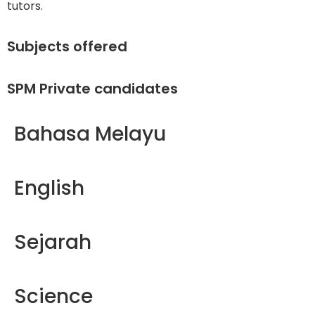
tutors.
Subjects offered
SPM Private candidates
Bahasa Melayu
English
Sejarah
Science