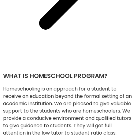
WHAT IS HOMESCHOOL PROGRAM?
Homeschooling is an approach for a student to
receive an education beyond the formal setting of an
academic institution. We are pleased to give valuable
support to the students who are homeschoolers. We
provide a conducive environment and qualified tutors
to give guidance to students. They will get full
attention in the low tutor to student ratio class.