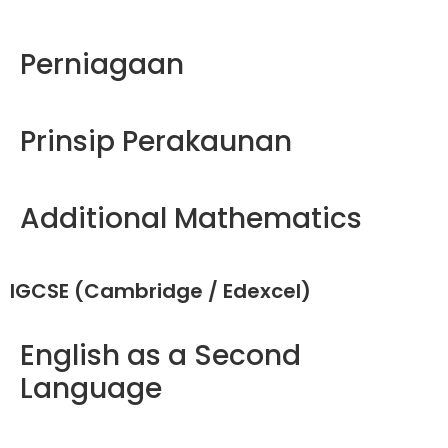
Perniagaan
Prinsip Perakaunan
Additional Mathematics
IGCSE (Cambridge / Edexcel)
English as a Second
Language