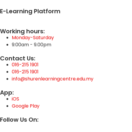
E-Learning Platform
Working hours:
Monday-Saturday
9:00am - 9.00pm
Contact Us:
016-215 1901
016-215 1901
info@shurenlearningcentre.edu.my
App:
iOS
Google Play
Follow Us On: