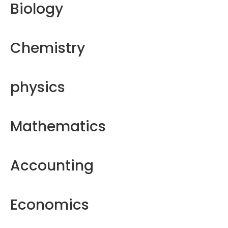
Biology
Chemistry
physics
Mathematics
Accounting
Economics