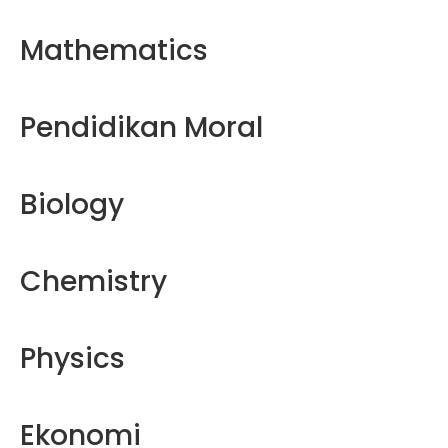
Mathematics
Pendidikan Moral
Biology
Chemistry
Physics
Ekonomi