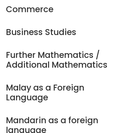
Commerce
Business Studies
Further Mathematics /
Additional Mathematics
Malay as a Foreign
Language
Mandarin as a foreign
language