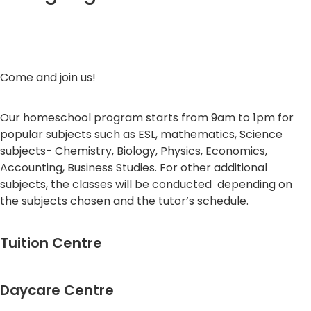
Come and join us!
Our homeschool program starts from 9am to 1pm for
popular subjects such as ESL, mathematics, Science
subjects- Chemistry, Biology, Physics, Economics,
Accounting, Business Studies. For other additional
subjects, the classes will be conducted depending on
the subjects chosen and the tutor’s schedule.
Tuition Centre
Daycare Centre