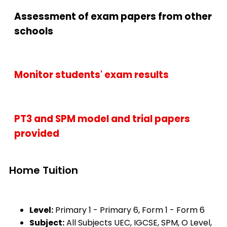
Assessment of exam papers from other
schools
Monitor students' exam results
PT3 and SPM model and trial papers
provided
Home Tuition
Level:
Primary 1 - Primary 6, Form 1 - Form 6
Subject:
All Subjects UEC, IGCSE, SPM, O Level,