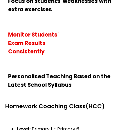
Focus on students' weaknesses with
extra exercises
Monitor Students'
Exam Results
Consistently
Personalised Teaching Based on the
Latest School Syllabus
Homework Coaching Class(HCC)
Level:
Primary 1 - Primary 6