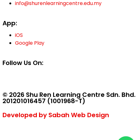
info@shurenlearningcentre.edu.my
App:
iOS
Google Play
Follow Us On:
© 2026 Shu Ren Learning Centre Sdn. Bhd.
201201016457 (1001968-T)
Developed by Sabah Web Design