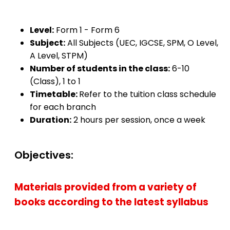
Level:
Form 1 - Form 6
Subject:
All Subjects (UEC, IGCSE, SPM, O Level,
A Level, STPM)
Number of students in the class:
6-10
(Class), 1 to 1
Timetable:
Refer to the tuition class schedule
for each branch
Duration:
2 hours per session, once a week
Objectives:
Materials provided from a variety of
books according to the latest syllabus