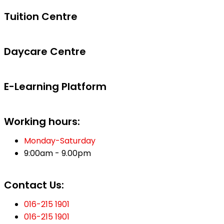
Tuition Centre
Daycare Centre
E-Learning Platform
Working hours:
Monday-Saturday
9:00am - 9.00pm
Contact Us:
016-215 1901
016-215 1901