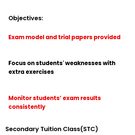
Objectives:
Exam model and trial papers provided
Focus on students' weaknesses with
extra exercises
Monitor students’ exam results
consistently
Secondary Tuition Class(STC)