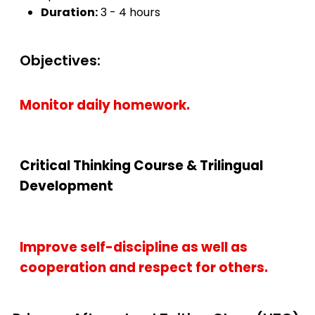
Duration:
3 - 4 hours
Objectives:
Monitor daily homework.
Critical Thinking Course & Trilingual
Development
Improve self-discipline as well as
cooperation and respect for others.