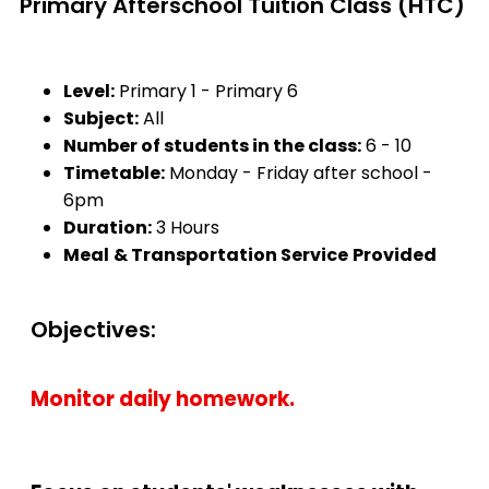
Primary Afterschool Tuition Class (HTC)
Level:
Primary 1 - Primary 6
Subject:
All
Number of students in the class:
6 - 10
Timetable:
Monday - Friday after school -
6pm
Duration:
3 Hours
Meal
& Transportation Service
Provided
Objectives:
Monitor daily homework.