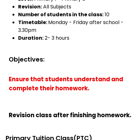
Revision:
All Subjects
Number of students in the class:
10
Timetable:
Monday - Friday after school -
3.30pm
Duration:
2- 3 hours
Objectives:
Ensure that students understand and
complete their homework.
Revision class after finishing homework.
Primary Tuition Class(PTC)