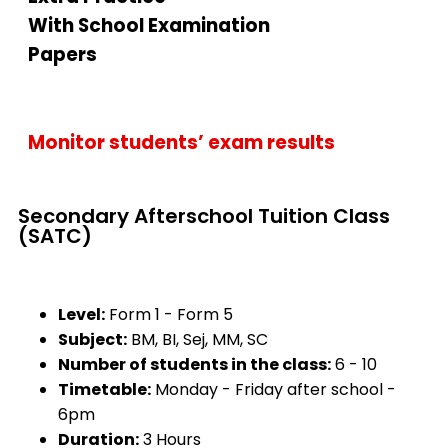
With School Examination
Papers
Monitor students’ exam results
Secondary Afterschool Tuition Class
(SATC)
Level:
Form 1 - Form 5
Subject:
BM, BI, Sej, MM, SC
Number of students in the class:
6 - 10
Timetable:
Monday - Friday after school -
6pm
Duration:
3 Hours