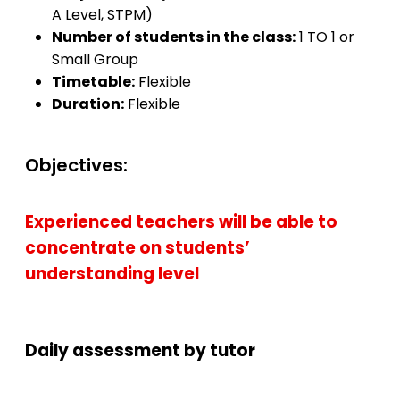
A Level, STPM)
Number of students in the class:
1 TO 1 or
Small Group
Timetable:
Flexible
Duration:
Flexible
Objectives:
Experienced teachers will be able to
concentrate on students’
understanding level
Daily assessment by tutor