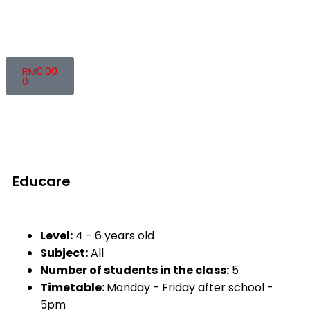
RM
0.00
0
Educare
Level:
4 - 6 years old
Subject:
All
Number of students in the class:
5
Timetable:
Monday - Friday after school -
5pm