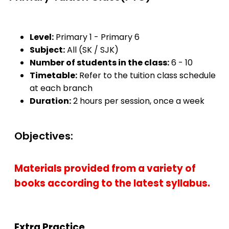
Level:
Primary 1 - Primary 6
Subject:
All (SK / SJK)
Number of students in the class:
6 - 10
Timetable:
Refer to the tuition class schedule
at each branch
Duration:
2 hours per session, once a week
Objectives:
Materials provided from a variety of
books according to the latest syllabus.
Extra Practice