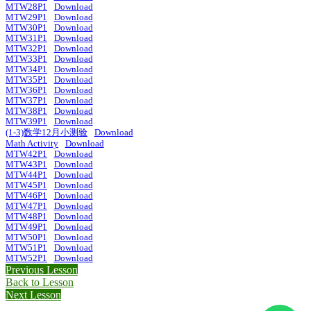
MTW28P1
Download
MTW29P1
Download
MTW30P1
Download
MTW31P1
Download
MTW32P1
Download
MTW33P1
Download
MTW34P1
Download
MTW35P1
Download
MTW36P1
Download
MTW37P1
Download
MTW38P1
Download
MTW39P1
Download
(1-3)数学12月小测验
Download
Math Activity
Download
MTW42P1
Download
MTW43P1
Download
MTW44P1
Download
MTW45P1
Download
MTW46P1
Download
MTW47P1
Download
MTW48P1
Download
MTW49P1
Download
MTW50P1
Download
MTW51P1
Download
MTW52P1
Download
Previous Lesson
Back to Lesson
Next Lesson