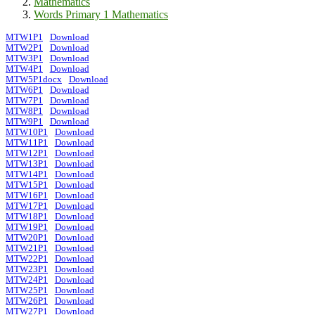
Mathematics
Words Primary 1 Mathematics
MTW1P1
Download
MTW2P1
Download
MTW3P1
Download
MTW4P1
Download
MTW5P1docx
Download
MTW6P1
Download
MTW7P1
Download
MTW8P1
Download
MTW9P1
Download
MTW10P1
Download
MTW11P1
Download
MTW12P1
Download
MTW13P1
Download
MTW14P1
Download
MTW15P1
Download
MTW16P1
Download
MTW17P1
Download
MTW18P1
Download
MTW19P1
Download
MTW20P1
Download
MTW21P1
Download
MTW22P1
Download
MTW23P1
Download
MTW24P1
Download
MTW25P1
Download
MTW26P1
Download
MTW27P1
Download