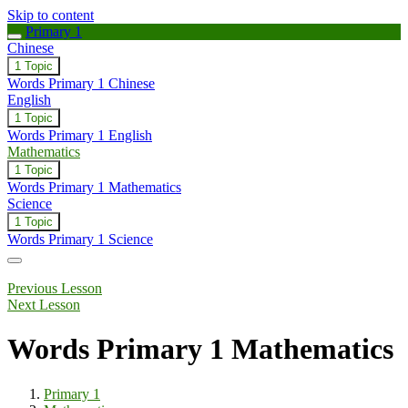
Skip to content
Primary 1
Chinese
Expand
Chinese
1 Topic
Words Primary 1 Chinese
English
Expand
English
1 Topic
Words Primary 1 English
Mathematics
Collapse
Mathematics
1 Topic
Words Primary 1 Mathematics
Science
Expand
Science
1 Topic
Words Primary 1 Science
Previous Lesson
Next Lesson
Words Primary 1 Mathematics
Primary 1