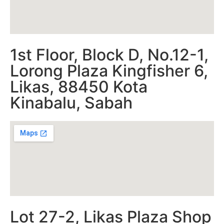
1st Floor, Block D, No.12-1,
Lorong Plaza Kingfisher 6,
Likas, 88450 Kota
Kinabalu, Sabah
Lot 27-2, Likas Plaza Shop