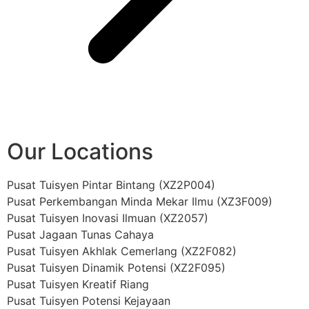
Our Locations
Pusat Tuisyen Pintar Bintang (XZ2P004)
Pusat Perkembangan Minda Mekar Ilmu (XZ3F009)
Pusat Tuisyen Inovasi Ilmuan (XZ2057)
Pusat Jagaan Tunas Cahaya
Pusat Tuisyen Akhlak Cemerlang (XZ2F082)
Pusat Tuisyen Dinamik Potensi (XZ2F095)
Pusat Tuisyen Kreatif Riang
Pusat Tuisyen Potensi Kejayaan