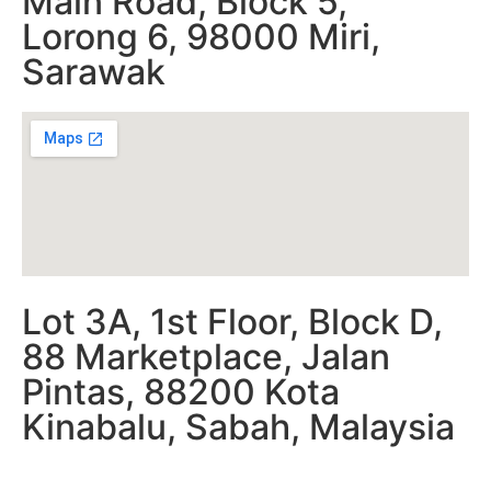
Main Road, Block 5,
Lorong 6, 98000 Miri,
Sarawak
Lot 3A, 1st Floor, Block D,
88 Marketplace, Jalan
Pintas, 88200 Kota
Kinabalu, Sabah, Malaysia