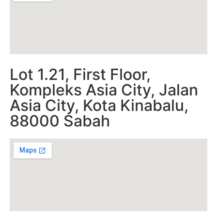
Lot 1.21, First Floor,
Kompleks Asia City, Jalan
Asia City, Kota Kinabalu,
88000 Sabah