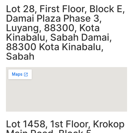
Lot 28, First Floor, Block E,
Damai Plaza Phase 3,
Luyang, 88300, Kota
Kinabalu, Sabah Damai,
88300 Kota Kinabalu,
Sabah
Lot 1458, 1st Floor, Krokop