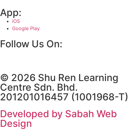
App:
iOS
Google Play
Follow Us On:
© 2026 Shu Ren Learning
Centre Sdn. Bhd.
201201016457 (1001968-T)
Developed by Sabah Web
Design