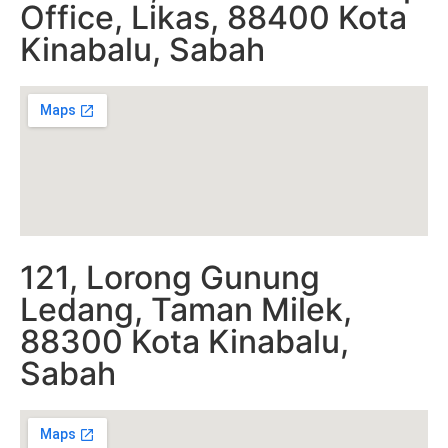
Office, Likas, 88400 Kota
Kinabalu, Sabah
121, Lorong Gunung
Ledang, Taman Milek,
88300 Kota Kinabalu,
Sabah