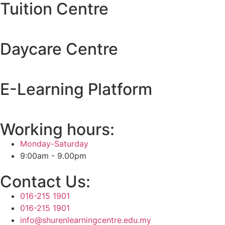
Tuition Centre
Daycare Centre
E-Learning Platform
Working hours:
Monday-Saturday
9:00am - 9.00pm
Contact Us:
016-215 1901
016-215 1901
info@shurenlearningcentre.edu.my