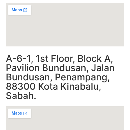
A-6-1, 1st Floor, Block A,
Pavilion Bundusan, Jalan
Bundusan, Penampang,
88300 Kota Kinabalu,
Sabah.