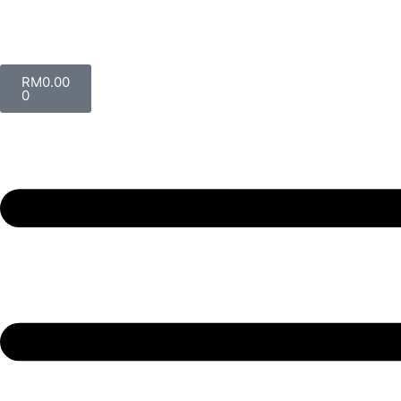
RM
0.00
0