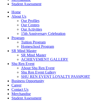
Student Assessment
Home
About Us
Our Profiles
Our Centres
Our Activities
15th Anniversary Celebration
Program
Tuition Program
Homeschool Program
SR Mind Master
SR Mind Master
ACHIEVEMENT GALLERY
Shu Ren Event
About Shu Ren Event
Shu Ren Event Gallery
SHU REN EVENT LOYALTY PASSPORT
Business Opportunity
Career
Contact Us
Merchandise
Student Assessment