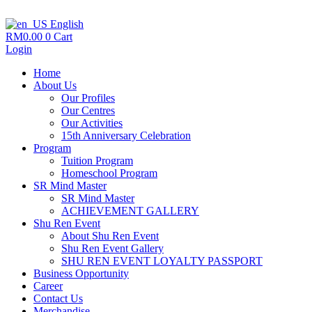
English
RM
0.00
0
Cart
Login
Home
About Us
Our Profiles
Our Centres
Our Activities
15th Anniversary Celebration
Program
Tuition Program
Homeschool Program
SR Mind Master
SR Mind Master
ACHIEVEMENT GALLERY
Shu Ren Event
About Shu Ren Event
Shu Ren Event Gallery
SHU REN EVENT LOYALTY PASSPORT
Business Opportunity
Career
Contact Us
Merchandise