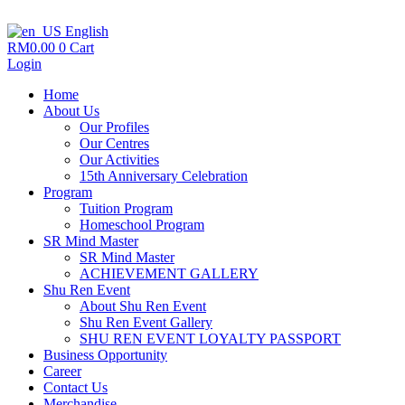
English
RM
0.00
0
Cart
Login
Home
About Us
Our Profiles
Our Centres
Our Activities
15th Anniversary Celebration
Program
Tuition Program
Homeschool Program
SR Mind Master
SR Mind Master
ACHIEVEMENT GALLERY
Shu Ren Event
About Shu Ren Event
Shu Ren Event Gallery
SHU REN EVENT LOYALTY PASSPORT
Business Opportunity
Career
Contact Us
Merchandise