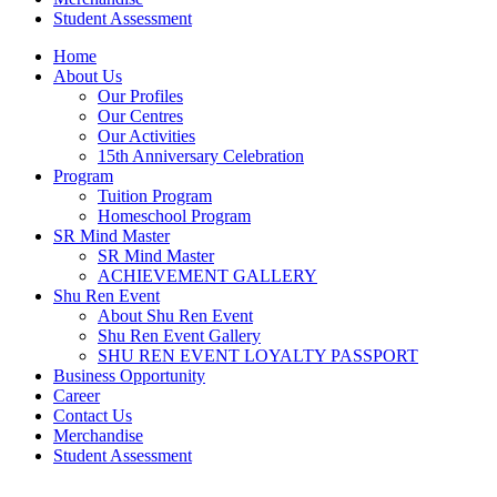
Student Assessment
Home
About Us
Our Profiles
Our Centres
Our Activities
15th Anniversary Celebration
Program
Tuition Program
Homeschool Program
SR Mind Master
SR Mind Master
ACHIEVEMENT GALLERY
Shu Ren Event
About Shu Ren Event
Shu Ren Event Gallery
SHU REN EVENT LOYALTY PASSPORT
Business Opportunity
Career
Contact Us
Merchandise
Student Assessment