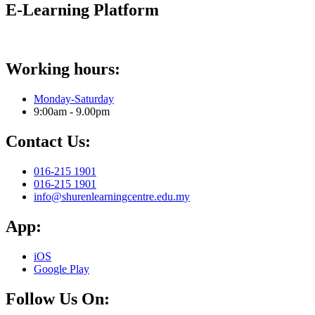
E-Learning Platform
Working hours:
Monday-Saturday
9:00am - 9.00pm
Contact Us:
016-215 1901
016-215 1901
info@shurenlearningcentre.edu.my
App:
iOS
Google Play
Follow Us On: