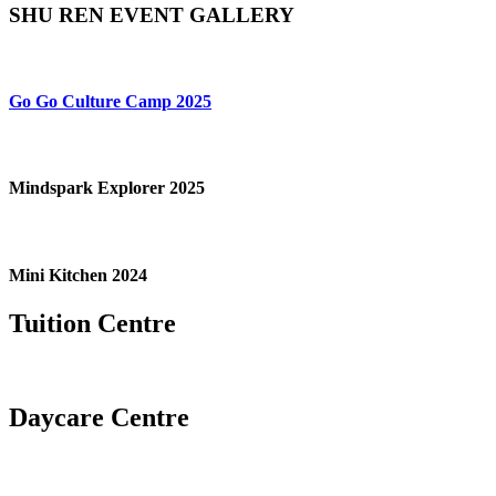
SHU REN EVENT GALLERY
Go Go Culture Camp 2025
Mindspark Explorer 2025
Mini Kitchen 2024
Tuition Centre
Daycare Centre