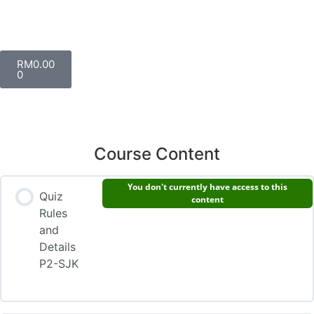
RM
0.00
0
Course Content
You don't currently have access to this
Quiz
content
Rules
and
Details
P2-SJK