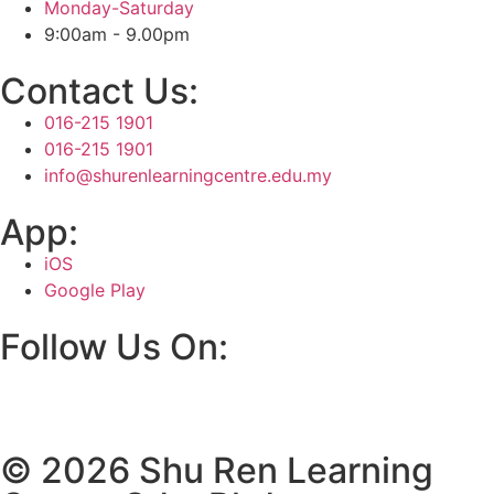
Monday-Saturday
9:00am - 9.00pm
Contact Us:
016-215 1901
016-215 1901
info@shurenlearningcentre.edu.my
App:
iOS
Google Play
Follow Us On:
© 2026 Shu Ren Learning