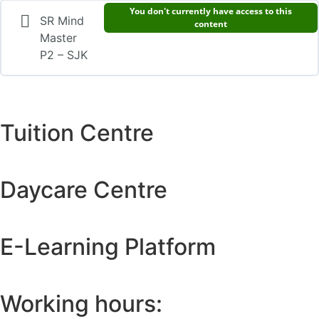
You don't currently have access to this
SR Mind
content
Master
P2 – SJK
Tuition Centre
Daycare Centre
E-Learning Platform
Working hours: