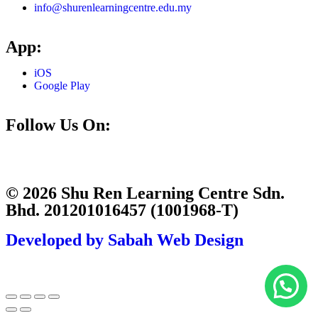
info@shurenlearningcentre.edu.my
App:
iOS
Google Play
Follow Us On:
© 2026 Shu Ren Learning Centre Sdn.
Bhd. 201201016457 (1001968-T)
Developed by Sabah Web Design