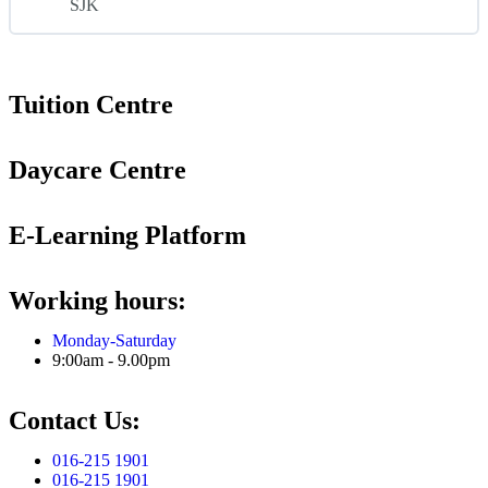
SJK
Tuition Centre
Daycare Centre
E-Learning Platform
Working hours:
Monday-Saturday
9:00am - 9.00pm
Contact Us:
016-215 1901
016-215 1901