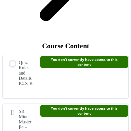
Course Content
You don't currently have access to this
Quiz
content
Rules
and
Details
P4-SJK
You don't currently have access to this
SR
content
Mind
Master
P4 –