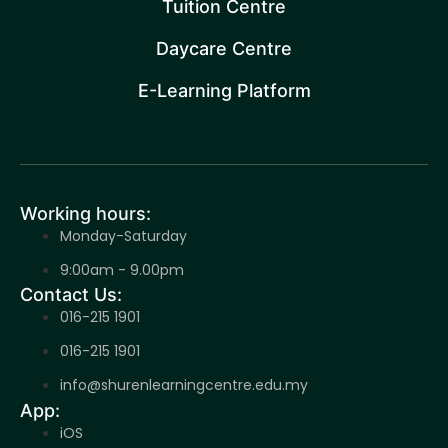
Tuition Centre
Daycare Centre
E-Learning Platform
Working hours:
Monday-Saturday
9:00am - 9.00pm
Contact Us:
016-215 1901
016-215 1901
info@shurenlearningcentre.edu.my
App:
iOS