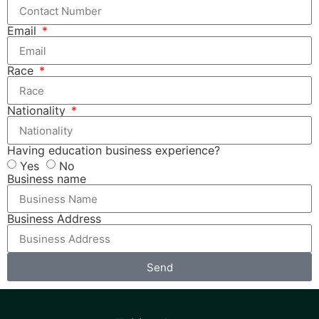
Email
Race
Nationality
Having education business experience?
Yes
No
Business name
Business Address
Send