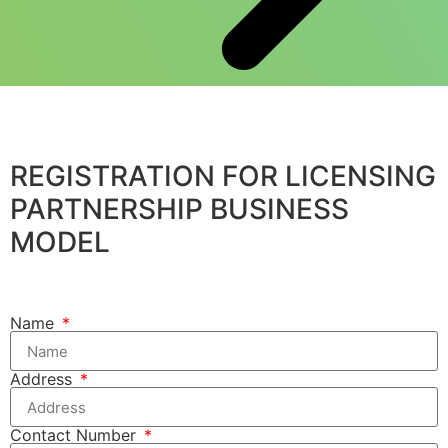
REGISTRATION FOR LICENSING
PARTNERSHIP BUSINESS
MODEL
Name
Address
Contact Number