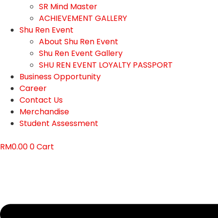
SR Mind Master
ACHIEVEMENT GALLERY
Shu Ren Event
About Shu Ren Event
Shu Ren Event Gallery
SHU REN EVENT LOYALTY PASSPORT
Business Opportunity
Career
Contact Us
Merchandise
Student Assessment
RM
0.00
0
Cart