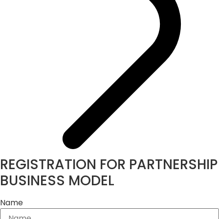
REGISTRATION FOR PARTNERSHIP
BUSINESS MODEL
Name