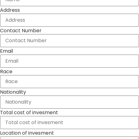
Address
Contact Number
Email
Race
Nationality
Total cost of invesment
Location of invesment