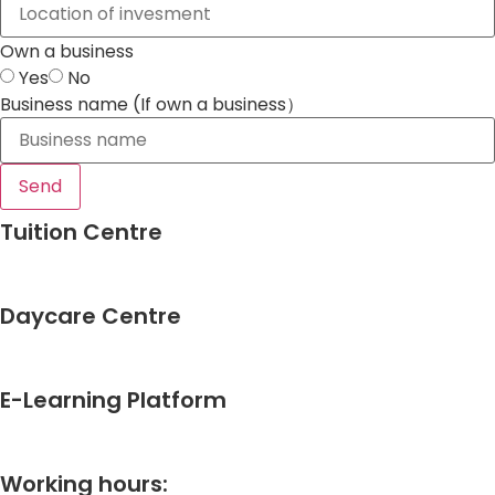
Own a business
Yes
No
Business name (If own a business）
Send
Tuition Centre
Daycare Centre
E-Learning Platform
Working hours: