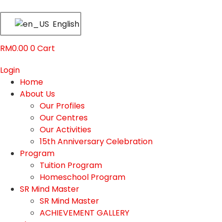
English
RM
0.00
0
Cart
Login
Home
About Us
Our Profiles
Our Centres
Our Activities
15th Anniversary Celebration
Program
Tuition Program
Homeschool Program
SR Mind Master
SR Mind Master
ACHIEVEMENT GALLERY