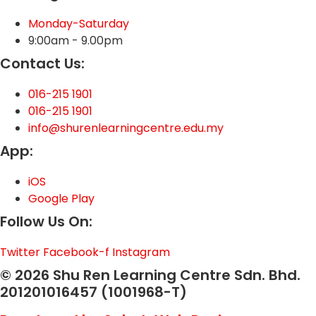
Monday-Saturday
9:00am - 9.00pm
Contact Us:
016-215 1901
016-215 1901
info@shurenlearningcentre.edu.my
App:
iOS
Google Play
Follow Us On:
Twitter
Facebook-f
Instagram
© 2026 Shu Ren Learning Centre Sdn. Bhd.
201201016457 (1001968-T)