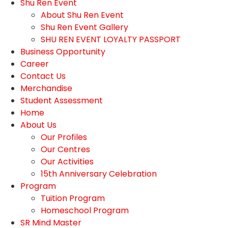
Shu Ren Event
About Shu Ren Event
Shu Ren Event Gallery
SHU REN EVENT LOYALTY PASSPORT
Business Opportunity
Career
Contact Us
Merchandise
Student Assessment
Home
About Us
Our Profiles
Our Centres
Our Activities
15th Anniversary Celebration
Program
Tuition Program
Homeschool Program
SR Mind Master