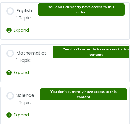
Lesson Content
You don't currently have access to this
English
0% Complete
0/1 Steps
content
1 Topic
Words Primary 2 Chinese
Expand
Lesson Content
You don't currently have access to this
Mathematics
0% Complete
0/1 Steps
content
1 Topic
Words Primary 2 English
Expand
Lesson Content
You don't currently have access to this
Science
0% Complete
0/1 Steps
content
1 Topic
Words Primary 2 Mathematics
Expand