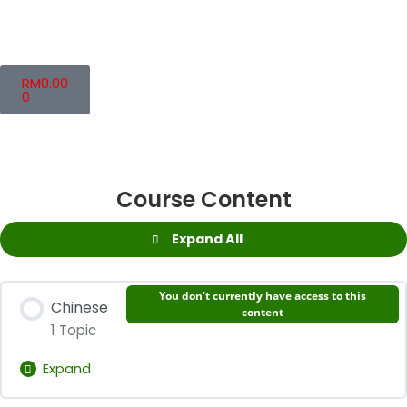
RM
0.00
0
Course Content
Expand All
You don't currently have access to this
Chinese
content
1 Topic
Expand