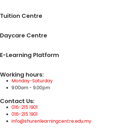
Lesson Content
0% Complete
0/1 Steps
Tuition Centre
Words Primary 2 Science
Daycare Centre
E-Learning Platform
Working hours:
Monday-Saturday
9:00am - 9.00pm
Contact Us:
016-215 1901
016-215 1901
info@shurenlearningcentre.edu.my